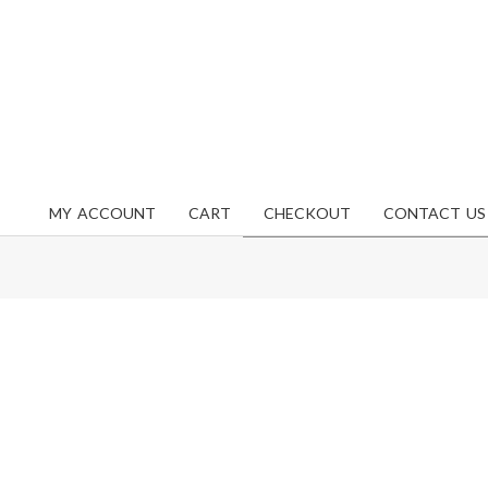
MY ACCOUNT
CART
CHECKOUT
CONTACT US