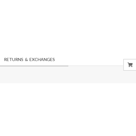
RETURNS & EXCHANGES