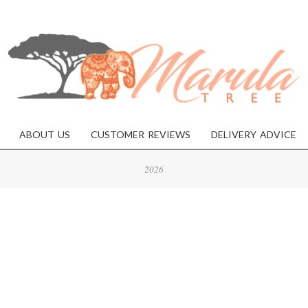
MARULA
TREE
ABOUT US
CUSTOMER REVIEWS
DELIVERY ADVICE
2026