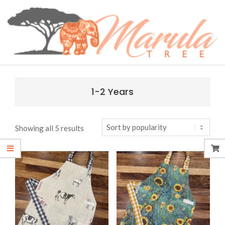
Skip
content
to
content
MARULA
Primary
TREE
Navigation
1-2 Years
Menu
Sorted
Showing all 5 results
by
popularity