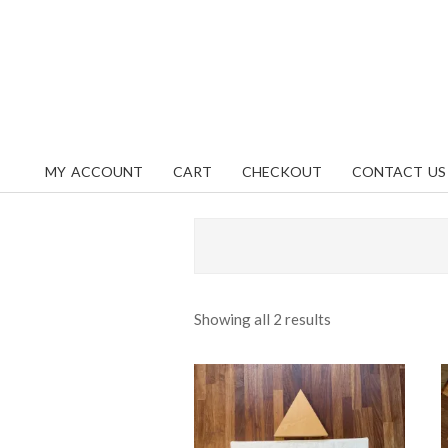
Skip
content
to
content
MY ACCOUNT
CART
CHECKOUT
CONTACT US
Primary
Navigation
Menu
Sorted
Showing all 2 results
by
popularity