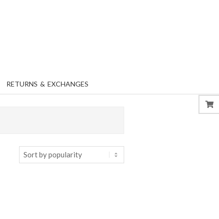
RETURNS & EXCHANGES