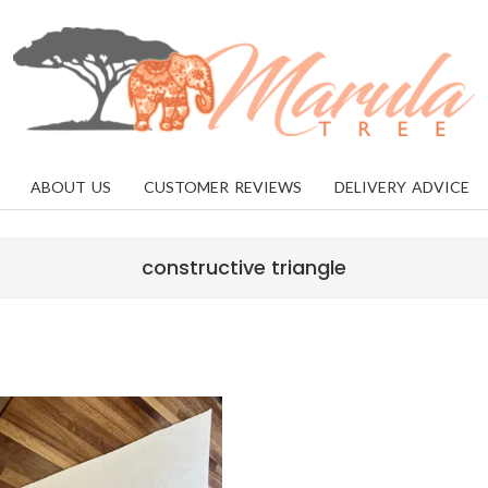
MARULA
TREE
ABOUT US
CUSTOMER REVIEWS
DELIVERY ADVICE
constructive triangle