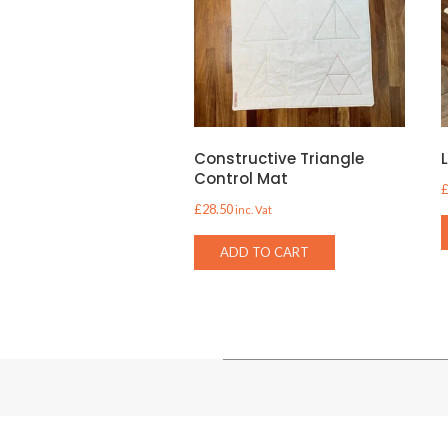
Constructive Triangle
Control Mat
£
28.50
inc. Vat
ADD TO CART