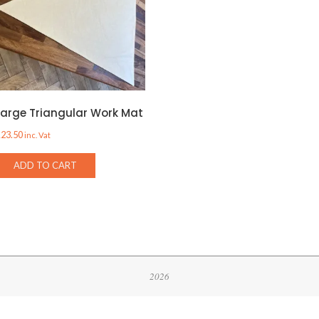
Large Triangular Work Mat
£
23.50
inc. Vat
ADD TO CART
2026