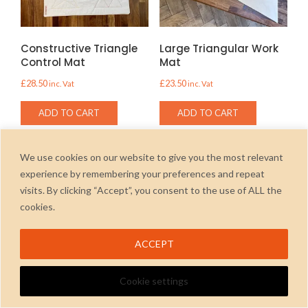
Constructive Triangle
Large Triangular Work
Control Mat
Mat
£
28.50
£
23.50
inc. Vat
inc. Vat
ADD TO CART
ADD TO CART
We use cookies on our website to give you the most relevant
experience by remembering your preferences and repeat
visits. By clicking “Accept”, you consent to the use of ALL the
2026
cookies.
ACCEPT
Cookie settings