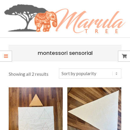
Skip
content
to
content
MARULA
Primary
TREE
Navigation
montessori sensorial
Menu
Sorted
Showing all 2 results
by
popularity