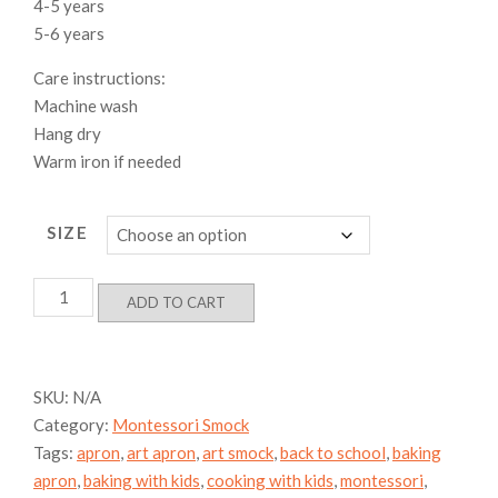
4-5 years
5-6 years
Care instructions:
Machine wash
Hang dry
Warm iron if needed
SIZE
Dino-
ADD TO CART
Jungle
Smock,
100%
Cotton
SKU:
N/A
quantity
Category:
Montessori Smock
Tags:
apron
,
art apron
,
art smock
,
back to school
,
baking
apron
,
baking with kids
,
cooking with kids
,
montessori
,