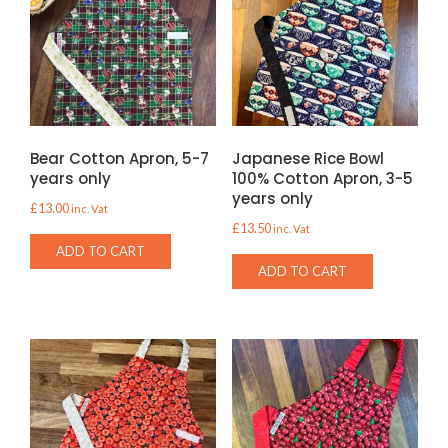
Bear Cotton Apron, 5-7
Japanese Rice Bowl
years only
100% Cotton Apron, 3-5
years only
£
13.00
inc. Vat
£
13.50
inc. Vat
ADD TO CART
ADD TO CART