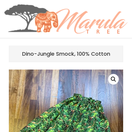
Skip
content
to
content
MARULA
Primary
TREE
Navigation
Dino-Jungle Smock, 100% Cotton
Menu