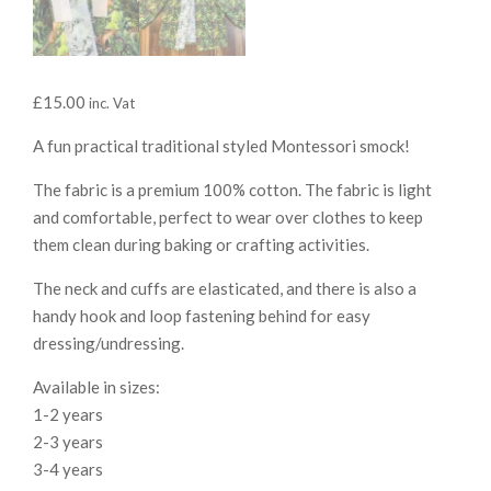
£
15.00
inc. Vat
A fun practical traditional styled Montessori smock!
The fabric is a premium 100% cotton. The fabric is light
and comfortable, perfect to wear over clothes to keep
them clean during baking or crafting activities.
The neck and cuffs are elasticated, and there is also a
handy hook and loop fastening behind for easy
dressing/undressing.
Available in sizes:
1-2 years
2-3 years
3-4 years