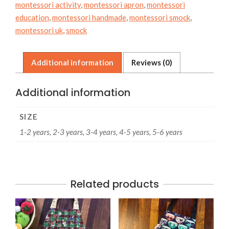
montessori activity
,
montessori apron
,
montessori
education
,
montessori handmade
,
montessori smock
,
montessori uk
,
smock
Additional information
Reviews (0)
Additional information
SIZE
1-2 years, 2-3 years, 3-4 years, 4-5 years, 5-6 years
Related products