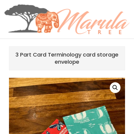
Skip
content
to
content
MARULA
Primary
TREE
Navigation
3 Part Card Terminology card storage
Menu
envelope