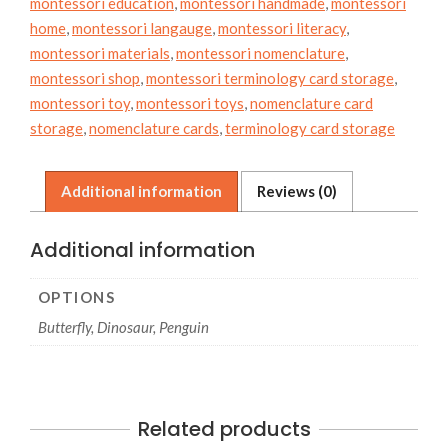
montessori education
,
montessori handmade
,
montessori
home
,
montessori langauge
,
montessori literacy
,
montessori materials
,
montessori nomenclature
,
montessori shop
,
montessori terminology card storage
,
montessori toy
,
montessori toys
,
nomenclature card
storage
,
nomenclature cards
,
terminology card storage
Additional information
Reviews (0)
Additional information
OPTIONS
Butterfly, Dinosaur, Penguin
Related products