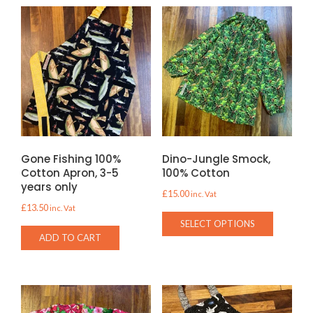
Gone Fishing 100%
Dino-Jungle Smock,
Cotton Apron, 3-5
100% Cotton
years only
£
15.00
inc. Vat
£
13.50
inc. Vat
This
SELECT OPTIONS
product
ADD TO CART
has
multiple
variants.
The