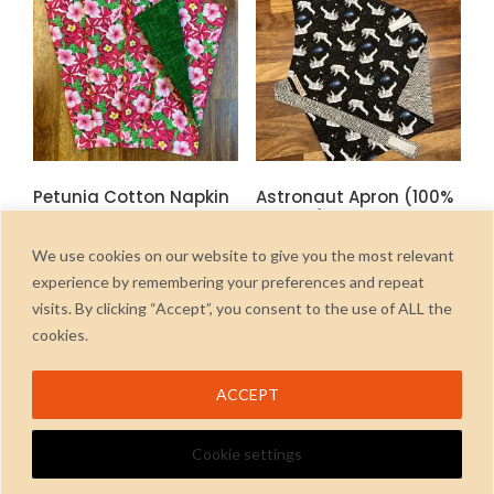
options
may
be
chosen
on
the
product
Petunia Cotton Napkin
Astronaut Apron (100%
page
Set
Cotton) 3-5 years
£
6.00
£
13.50
inc. Vat
inc. Vat
We use cookies on our website to give you the most relevant
experience by remembering your preferences and repeat
ADD TO CART
ADD TO CART
visits. By clicking “Accept”, you consent to the use of ALL the
cookies.
ACCEPT
Cookie settings
2026