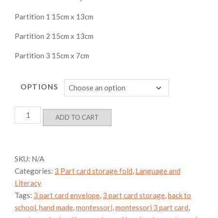
Partition 1 15cm x 13cm
Partition 2 15cm x 13cm
Partition 3 15cm x 7cm
OPTIONS
3
ADD TO CART
Part
Card
Terminology
card
SKU:
N/A
storage
Categories:
3 Part card storage fold
,
Language and
envelope
quantity
Literacy
Tags:
3 part card envelope
,
3 part card storage
,
back to
school
,
hand made
,
montessori
,
montessori 3 part card
,