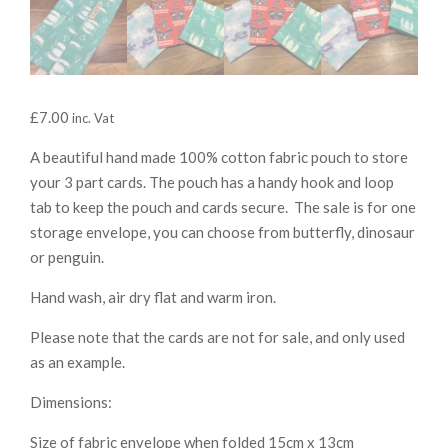
£
7.00
inc. Vat
A beautiful hand made 100% cotton fabric pouch to store
your 3 part cards. The pouch has a handy hook and loop
tab to keep the pouch and cards secure. The sale is for one
storage envelope, you can choose from butterfly, dinosaur
or penguin.
Hand wash, air dry flat and warm iron.
Please note that the cards are not for sale, and only used
as an example.
Dimensions:
Size of fabric envelope when folded 15cm x 13cm