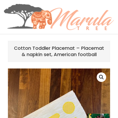
Skip
content
to
content
MARULA
Primary
TREE
Navigation
Cotton Toddler Placemat – Placemat
Menu
& napkin set, American football