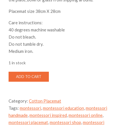
Placemat size 38cm X 28cm
Care instructions:
40 degrees machine washable
Do not bleach.
Do not tumble dry.
Medium iron.
1 in stock
Cotton
ADD TO CART
Toddler
Placemat
-
Placemat
Category:
Cotton Placemat
&
Tags:
montessori
,
montessori education
,
montessori
napkin
set,
handmade
,
montessori inspired
,
montessori online
,
American
montessori placemat
,
montessori shop
,
montessori
football