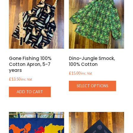
Gone Fishing 100%
Dino-Jungle Smock,
Cotton Apron, 5-7
100% Cotton
years
£
15.00
inc. Vat
£
13.50
inc. Vat
This
SELECT OPTIONS
product
ADD TO CART
has
multiple
variants.
The
options