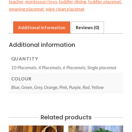
teacher
,
montessori toys
,
toddler dining
,
toddler placemat
,
quantity
weaning placemat
,
wipe clean placemat
Additional information
Reviews (0)
Additional information
QUANTITY
10 Placemats, 4 Placemats, 6 Placemats, Single placemat
COLOUR
Blue, Green, Grey, Orange, Pink, Purple, Red, Yellow
Related products