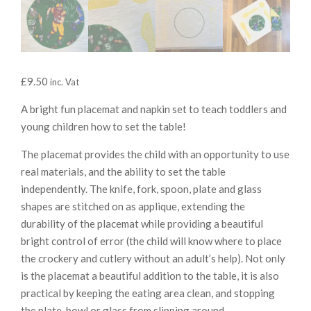
£
9.50
inc. Vat
A bright fun placemat and napkin set to teach toddlers and
young children how to set the table!
The placemat provides the child with an opportunity to use
real materials, and the ability to set the table
independently. The knife, fork, spoon, plate and glass
shapes are stitched on as applique, extending the
durability of the placemat while providing a beautiful
bright control of error (the child will know where to place
the crockery and cutlery without an adult’s help). Not only
is the placemat a beautiful addition to the table, it is also
practical by keeping the eating area clean, and stopping
the plate, bowl or glass from slipping around.