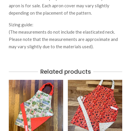
apron is for sale. Each apron cover may vary slightly
depending on the placement of the pattern.
Sizing guide:
(The measurements do not include the elasticated neck.
Please note that the measurements are approximate and
may vary slightly due to the materials used).
Related products