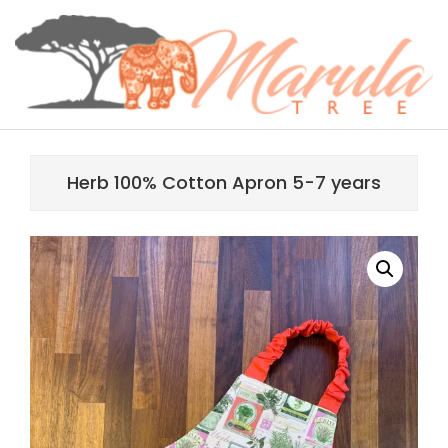
Skip
content
to
content
MARULA
Primary
TREE
Navigation
Herb 100% Cotton Apron 5-7 years
Menu