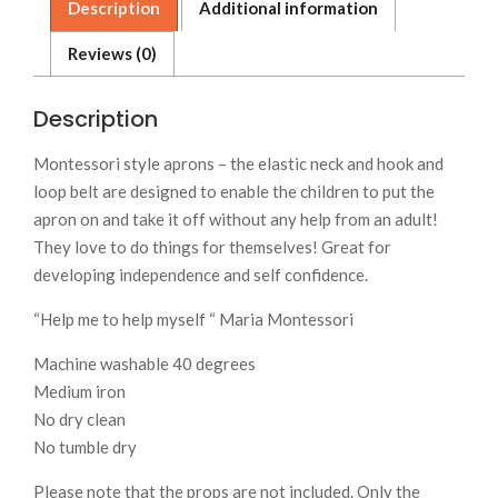
Description
Additional information
Reviews (0)
Description
Montessori style aprons – the elastic neck and hook and
loop belt are designed to enable the children to put the
apron on and take it off without any help from an adult!
They love to do things for themselves! Great for
developing independence and self confidence.
“Help me to help myself “ Maria Montessori
Machine washable 40 degrees
Medium iron
No dry clean
No tumble dry
Please note that the props are not included. Only the