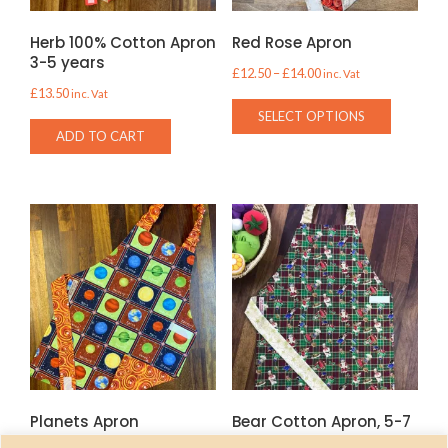
Herb 100% Cotton Apron
Red Rose Apron
3-5 years
Price
£
12.50
–
£
14.00
inc. Vat
£
13.50
inc. Vat
range:
This
SELECT OPTIONS
£12.50
product
ADD TO CART
through
has
£14.00
multiple
variants.
The
options
may
be
chosen
on
the
product
Planets Apron
Bear Cotton Apron, 5-7
page
years only