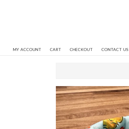
Skip
content
to
content
MY ACCOUNT
CART
CHECKOUT
CONTACT US
Primary
Navigation
Menu