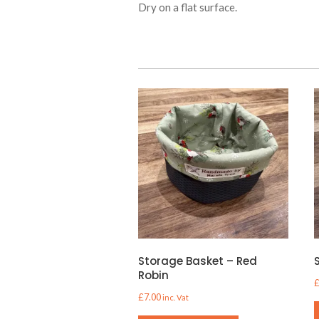
Dry on a flat surface.
Storage Basket – Red
Robin
£
7.00
inc. Vat