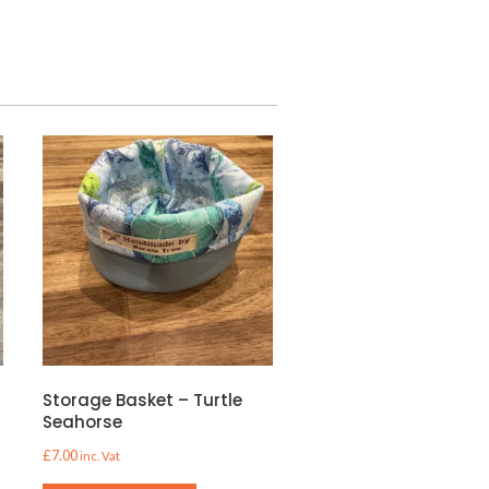
e
Storage Basket – Turtle
Seahorse
£
7.00
inc. Vat