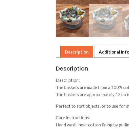
Description
Additional inf
Description
Description;
The baskets are made from a 100% cotto
The baskets are approximately 13cm in
Perfect to sort objects, or to use for 
Care instructions:
Hand wash inner cotton lining by pullin