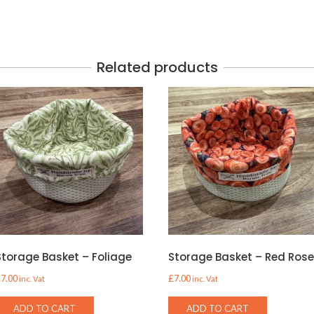
Related products
Storage Basket – Foliage
Storage Basket – Red Ros
£
7.00
£
7.00
inc. Vat
inc. Vat
ADD TO CART
ADD TO CART