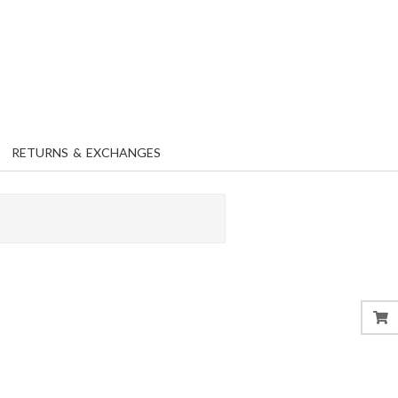
RETURNS & EXCHANGES