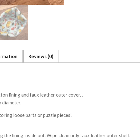
ormation
Reviews (0)
n lining and faux leather outer cover. .
 diameter.
storing loose parts or puzzle pieces!
g the lining inside out. Wipe clean only faux leather outer shell.