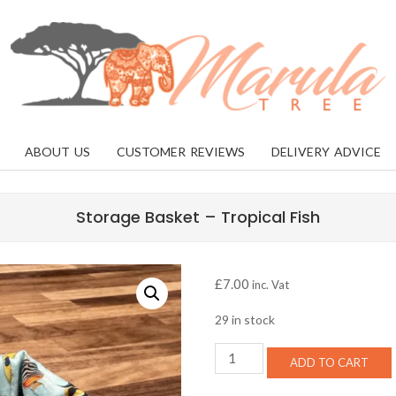
MARULA
TREE
ABOUT US
CUSTOMER REVIEWS
DELIVERY ADVICE
Storage Basket – Tropical Fish
£
7.00
inc. Vat
29 in stock
Storage
ADD TO CART
Basket
-