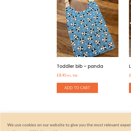
Toddler bib – panda
£
8.45
inc. Vat
ADD TO CART
We use cookies on our website to give you the most relevant experi