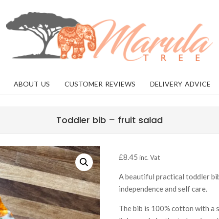
MARULA
TREE
ABOUT US
CUSTOMER REVIEWS
DELIVERY ADVICE
Toddler bib – fruit salad
£
8.45
inc. Vat
A beautiful practical toddler bi
independence and self care.
The bib is 100% cotton with a 