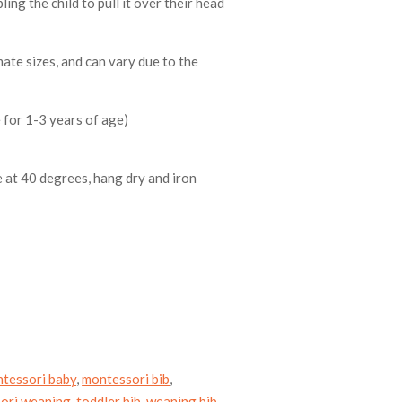
ling the child to pull it over their head
ate sizes, and can vary due to the
 for 1-3 years of age)
 at 40 degrees, hang dry and iron
tessori baby
,
montessori bib
,
ori weaning
,
toddler bib
,
weaning bib