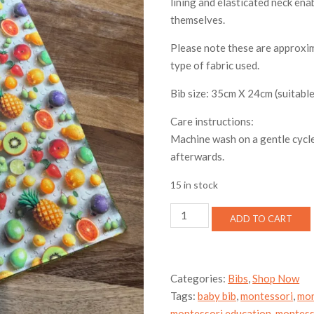
lining and elasticated neck enab
themselves.
Please note these are approxim
type of fabric used.
Bib size: 35cm X 24cm (suitable
Care instructions:
Machine wash on a gentle cycle
afterwards.
15 in stock
Toddler
ADD TO CART
bib
-
fruit
salad
Categories:
Bibs
,
Shop Now
quantity
Tags:
baby bib
,
montessori
,
mon
montessori education
,
montess