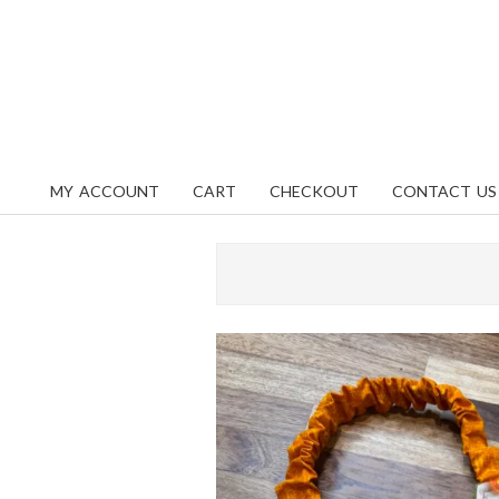
Skip
content
to
content
MY ACCOUNT
CART
CHECKOUT
CONTACT US
Primary
Navigation
Menu