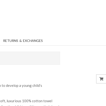
RETURNS & EXCHANGES
b to develop a young child’s
soft, luxurious 100% cotton towel