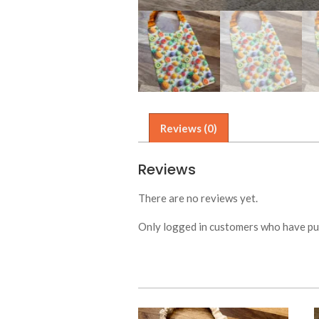
Reviews (0)
Reviews
There are no reviews yet.
Only logged in customers who have pur