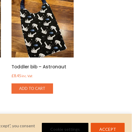
Toddler bib – Astronaut
£
8.45
inc. Vat
ADD TO CART
ccept”, you consent
Cookie settings
ACCEPT