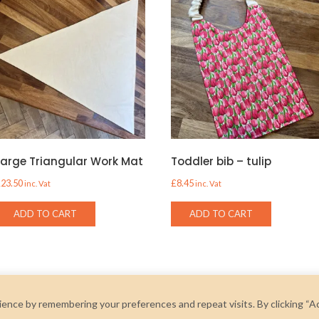
Large Triangular Work Mat
Toddler bib – tulip
£
23.50
£
8.45
inc. Vat
inc. Vat
ADD TO CART
ADD TO CART
ence by remembering your preferences and repeat visits. By clicking “A