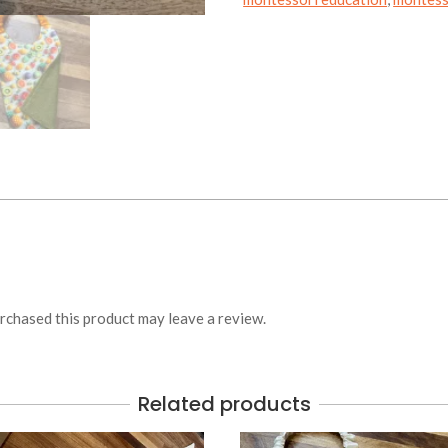
chased this product may leave a review.
Related products