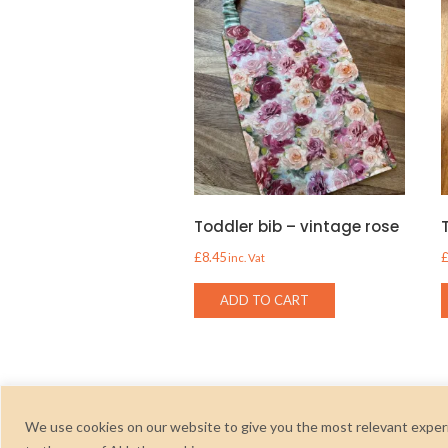
Toddler bib – vintage rose
£
8.45
inc. Vat
ADD TO CART
We use cookies on our website to give you the most relevant experi