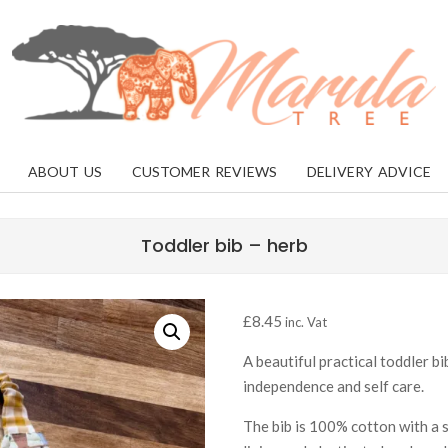
MARULA
TREE
ABOUT US
CUSTOMER REVIEWS
DELIVERY ADVICE
Toddler bib – herb
£
8.45
inc. Vat
A beautiful practical toddler bi
independence and self care.
The bib is 100% cotton with a 