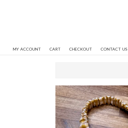
Skip
content
to
content
MY ACCOUNT
CART
CHECKOUT
CONTACT US
Primary
Navigation
Menu