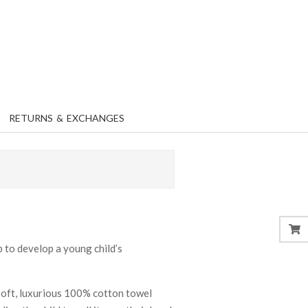
RETURNS & EXCHANGES
b to develop a young child’s
soft, luxurious 100% cotton towel