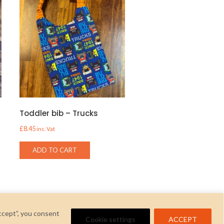
t
Toddler bib – Trucks
£
8.45
inc. Vat
ADD TO CART
ccept”, you consent
Cookie settings
ACCEPT