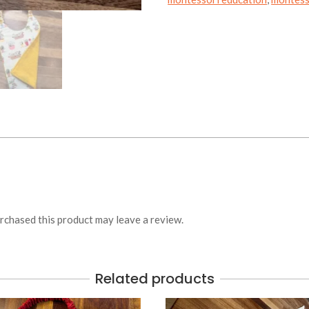
chased this product may leave a review.
Related products