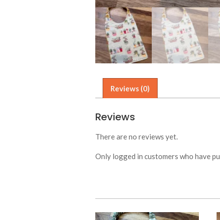
Reviews (0)
Reviews
There are no reviews yet.
Only logged in customers who have pur