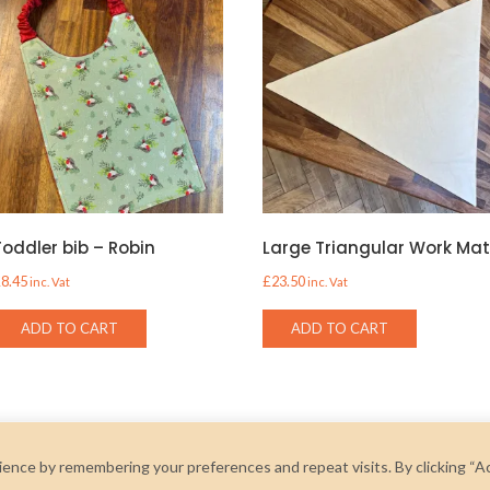
Toddler bib – Robin
Large Triangular Work Ma
£
8.45
£
23.50
inc. Vat
inc. Vat
ADD TO CART
ADD TO CART
ence by remembering your preferences and repeat visits. By clicking “A