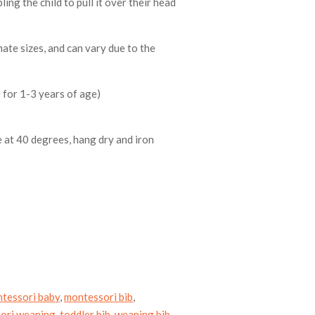
ling the child to pull it over their head
ate sizes, and can vary due to the
 for 1-3 years of age)
 at 40 degrees, hang dry and iron
tessori baby
,
montessori bib
,
ori weaning
,
toddler bib
,
weaning bib