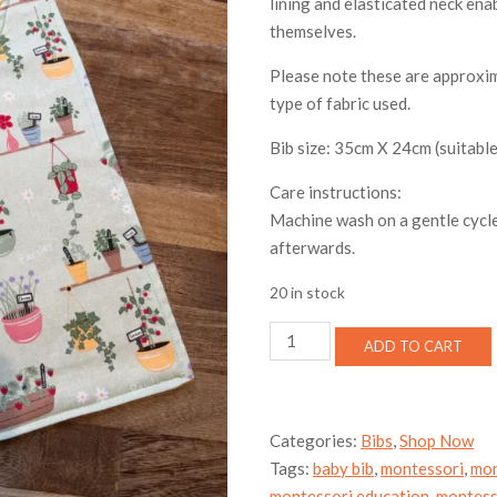
lining and elasticated neck enab
themselves.
Please note these are approxim
type of fabric used.
Bib size: 35cm X 24cm (suitable
Care instructions:
Machine wash on a gentle cycle
afterwards.
20 in stock
Toddler
ADD TO CART
bib
-
herb
quantity
Categories:
Bibs
,
Shop Now
Tags:
baby bib
,
montessori
,
mon
montessori education
,
montess