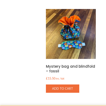
Mystery bag and blindfold
– fossil
£
15.50
inc. Vat
ADD TO CART