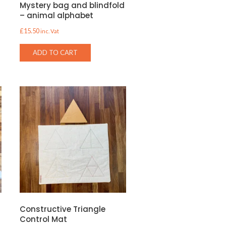
s
Mystery bag and blindfold
– animal alphabet
£
15.50
inc. Vat
ADD TO CART
d
Constructive Triangle
Control Mat