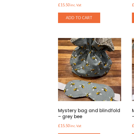
£
15.50
inc. Vat
ADD TO CART
Mystery bag and blindfold
– grey bee
£
15.50
inc. Vat