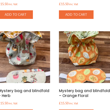
£
15.50
£
15.50
inc. Vat
inc. Vat
ADD TO CART
ADD TO CART
Mystery bag and blindfold
Mystery bag and blindfol
– Herb
– Orange Floral
£
15.50
£
15.50
inc. Vat
inc. Vat