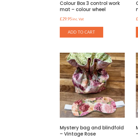
Colour Box 3 control work
mat – colour wheel
£
29.95
inc. Vat
ADD TO CART
Mystery bag and blindfold
– Vintage Rose