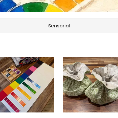
Sensorial