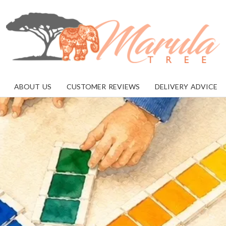
MARULA
TREE
ABOUT US
CUSTOMER REVIEWS
DELIVERY ADVICE