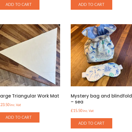
ADD TO CART
ADD TO CART
Large Triangular Work Mat
Mystery bag and blindfol
– sea
£
23.50
inc. Vat
£
15.50
inc. Vat
ADD TO CART
ADD TO CART