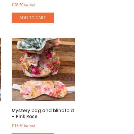
£
28.50
inc. Vat
ADD TO CART
d
Mystery bag and blindfold
– Pink Rose
£
15.50
inc. Vat