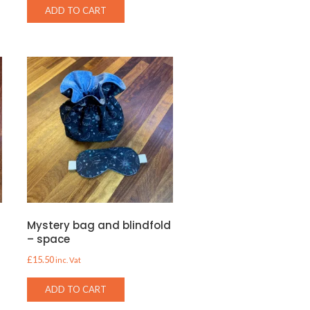
ADD TO CART
d
Mystery bag and blindfold
– space
£
15.50
inc. Vat
ADD TO CART