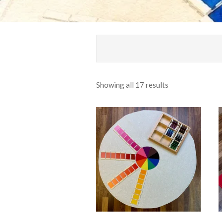
Sorted
Showing all 17 results
by
popularity