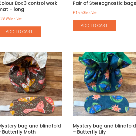
Colour Box 3 control work
Pair of Stereognostic bag
mat – long
£
15.50
inc. Vat
£
29.95
inc. Vat
ADD TO CART
ADD TO CART
Mystery bag and blindfold
Mystery bag and blindfol
– Butterfly Moth
– Butterfly Lily