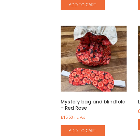
ADD TO CART
Mystery bag and blindfold
– Red Rose
£
15.50
inc. Vat
ADD TO CART