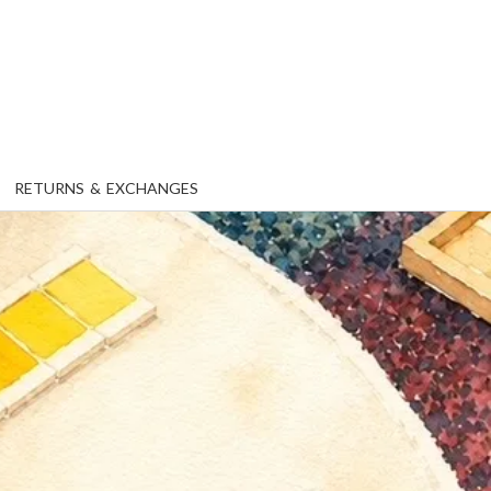
RETURNS & EXCHANGES