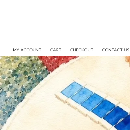
Skip
content
to
content
MY ACCOUNT
CART
CHECKOUT
CONTACT US
Primary
Navigation
Menu