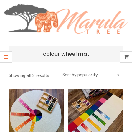
Skip
content
to
content
MARULA
Primary
TREE
Navigation
colour wheel mat
Menu
Sorted
Showing all 2 results
by
popularity