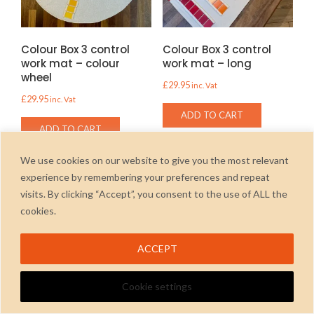
Colour Box 3 control
Colour Box 3 control
work mat – colour
work mat – long
wheel
£
29.95
inc. Vat
£
29.95
inc. Vat
ADD TO CART
ADD TO CART
We use cookies on our website to give you the most relevant
experience by remembering your preferences and repeat
visits. By clicking “Accept”, you consent to the use of ALL the
cookies.
2026
ACCEPT
Cookie settings