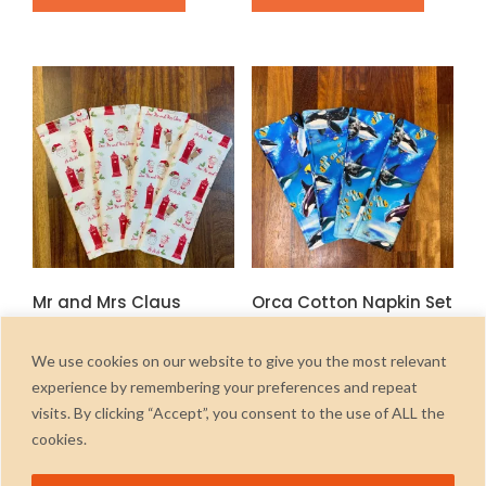
product
has
multiple
variants.
The
options
may
be
chosen
on
the
Mr and Mrs Claus
Orca Cotton Napkin Set
product
Cotton Napkin Set
page
£
6.00
inc. Vat
£
6.00
inc. Vat
We use cookies on our website to give you the most relevant
ADD TO CART
experience by remembering your preferences and repeat
ADD TO CART
visits. By clicking “Accept”, you consent to the use of ALL the
cookies.