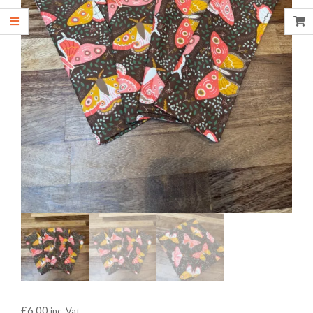
£
6.00
inc. Vat