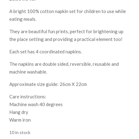
A bright 100% cotton napkin set for children to use while
eating meals.
They are beautiful fun prints, perfect for brightening up
the place setting and providing a practical element too!
Each set has 4 coordinated napkins.
The napkins are double sided, reversible, reusable and
machine washable.
Approximate size guide: 26cm X 22cm
Care instructions:
Machine wash 40 degrees
Hang dry
Warm iron
10 in stock