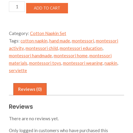
Butterfly
ADD TO CART
Moth
Cotton
Napkin
Set
Category:
Cotton Napkin Set
quantity
Tags:
cotton napkin
,
hand made
,
montessori
,
montessori
activity
,
montessori child
,
montessori education
,
montessori handmade
,
montessori home
,
montessori
materials
,
montessori toys
,
montessori weaning
,
napkin
,
serviette
Reviews (0)
Reviews
There are no reviews yet.
Only logged in customers who have purchased this