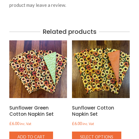
product may leave a review.
Related products
Sunflower Green
Sunflower Cotton
Cotton Napkin Set
Napkin Set
£
6.00
£
6.00
inc. Vat
inc. Vat
This
ADD TO CART
SELECT OPTIONS