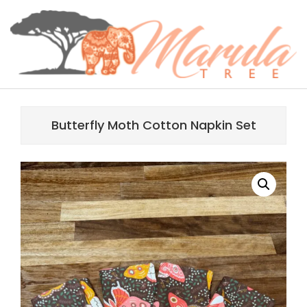
Skip
content
to
content
MARULA
Primary
TREE
Navigation
Butterfly Moth Cotton Napkin Set
Menu