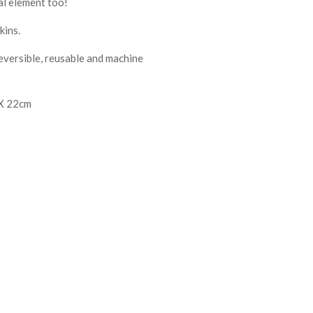
al element too!
kins.
reversible, reusable and machine
 X 22cm