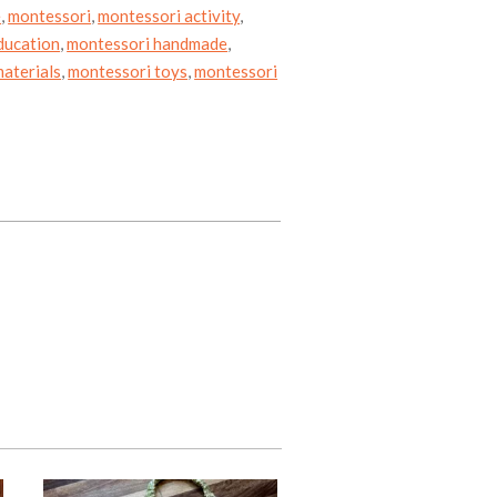
e
,
montessori
,
montessori activity
,
ducation
,
montessori handmade
,
aterials
,
montessori toys
,
montessori