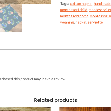
Tags:
cotton napkin
,
hand mad
montessori child
,
montessori e
montessori home
,
montessori m
weaning
,
napkin
,
serviette
chased this product may leave a review.
Related products