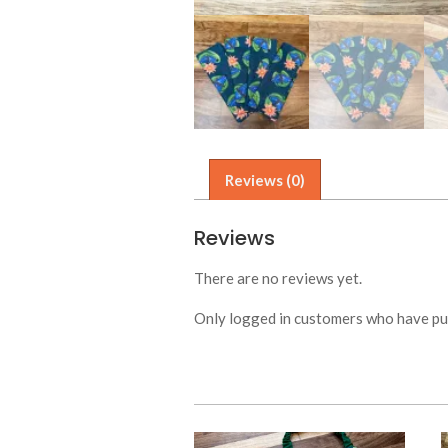
Reviews (0)
Reviews
There are no reviews yet.
Only logged in customers who have pur