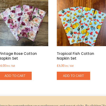
Vintage Rose Cotton
Tropical Fish Cotton
Napkin Set
Napkin Set
£
6.00
£
6.00
inc. Vat
inc. Vat
ADD TO CART
ADD TO CART
ence by remembering your preferences and repeat visits. By clicking “A