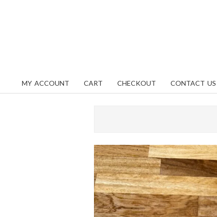
Skip
content
to
content
MY ACCOUNT
CART
CHECKOUT
CONTACT US
Primary
Navigation
Menu