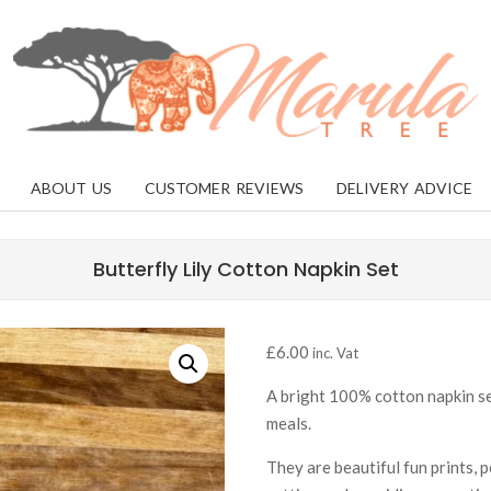
MARULA
TREE
ABOUT US
CUSTOMER REVIEWS
DELIVERY ADVICE
Butterfly Lily Cotton Napkin Set
£
6.00
inc. Vat
A bright 100% cotton napkin set
meals.
They are beautiful fun prints, 