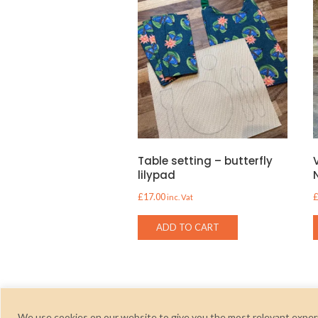
Table setting – butterfly
lilypad
£
17.00
inc. Vat
ADD TO CART
We use cookies on our website to give you the most relevant experi