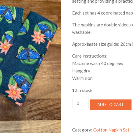
setting and providing a practic
Each set has 4 coordinated nap
The napkins are double sided, 
washable.
Approximate size guide: 26cm
Care instructions:
Machine wash 40 degrees
Hang dry
Warm iron
10 in stock
Butterfly
ADD TO CART
Lily
Cotton
Napkin
Set
Category:
Cotton Napkin Set
quantity