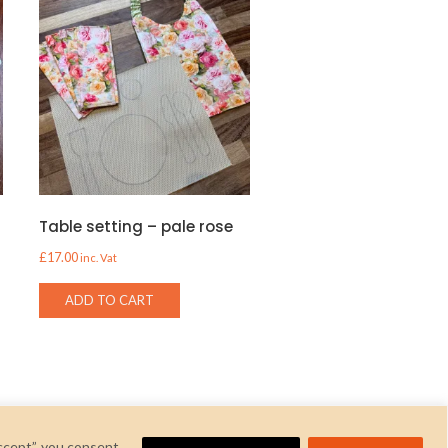
Table setting – pale rose
£
17.00
inc. Vat
ADD TO CART
ccept”, you consent