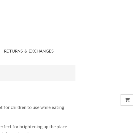
RETURNS & EXCHANGES
 for children to use while eating
perfect for brightening up the place