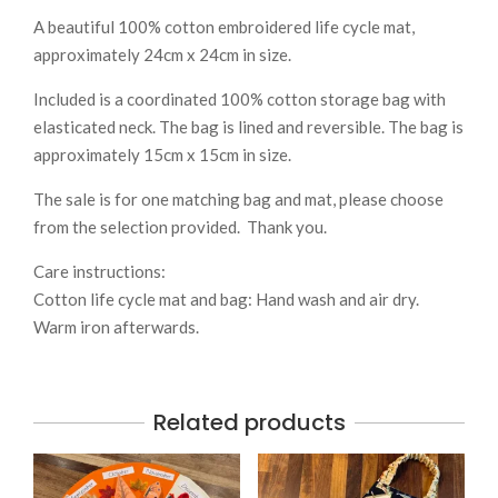
A beautiful 100% cotton embroidered life cycle mat,
approximately 24cm x 24cm in size.
Included is a coordinated 100% cotton storage bag with
elasticated neck. The bag is lined and reversible. The bag is
approximately 15cm x 15cm in size.
The sale is for one matching bag and mat, please choose
from the selection provided. Thank you.
Care instructions:
Cotton life cycle mat and bag: Hand wash and air dry.
Warm iron afterwards.
Related products