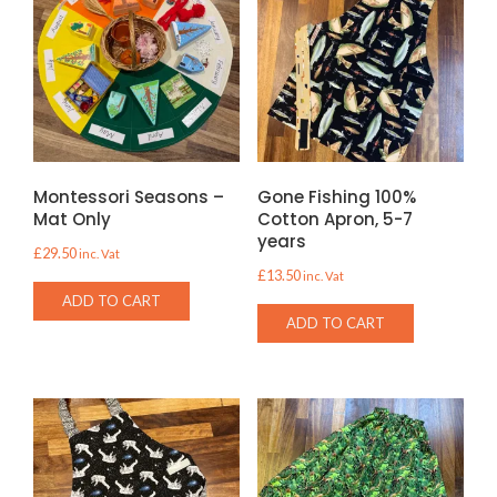
Montessori Seasons –
Gone Fishing 100%
Mat Only
Cotton Apron, 5-7
years
£
29.50
inc. Vat
£
13.50
inc. Vat
ADD TO CART
ADD TO CART