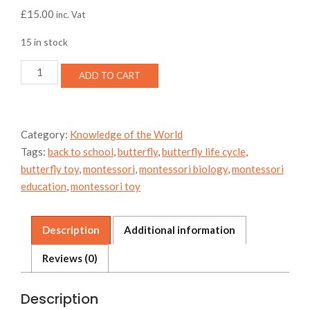
£
15.00
inc. Vat
15 in stock
Butterfly
ADD TO CART
Moth
life
cycle
storage
Category:
Knowledge of the World
bag
Tags:
back to school
,
butterfly
,
butterfly life cycle
,
and
mat
butterfly toy
,
montessori
,
montessori biology
,
montessori
quantity
education
,
montessori toy
Description
Additional information
Reviews (0)
Description