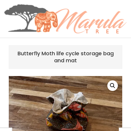
Skip
content
to
content
MARULA
Primary
TREE
Navigation
Butterfly Moth life cycle storage bag
Menu
and mat