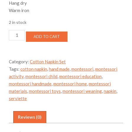
Hang dry
Warm iron
2 in stock
Rose
ADD TO CART
Cotton
Napkin
Set
quantity
Category:
Cotton Napkin Set
Tags:
cotton napkin
,
hand made
,
montessori
,
montessori
activity
,
montessori child
,
montessori education
,
montessori handmade
,
montessori home
,
montessori
materials
,
montessori toys
,
montessori weaning
,
napkin
,
serviette
Reviews (0)