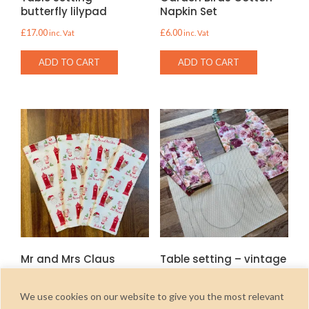
butterfly lilypad
Napkin Set
£
17.00
£
6.00
inc. Vat
inc. Vat
ADD TO CART
ADD TO CART
Mr and Mrs Claus
Table setting – vintage
Cotton Napkin Set
rose
£
6.00
£
17.00
inc. Vat
inc. Vat
We use cookies on our website to give you the most relevant