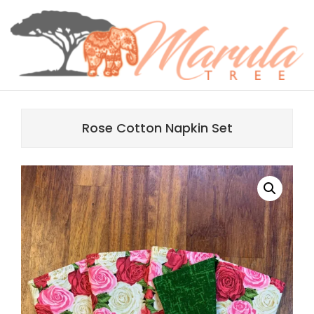
Skip
content
to
content
MARULA
Primary
TREE
Navigation
Rose Cotton Napkin Set
Menu