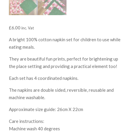
£
6.00
inc. Vat
A bright 100% cotton napkin set for children to use while
eating meals.
They are beautiful fun prints, perfect for brightening up
the place setting and providing a practical element too!
Each set has 4 coordinated napkins.
The napkins are double sided, reversible, reusable and
machine washable.
Approximate size guide: 26cm X 22cm
Care instructions:
Machine wash 40 degrees