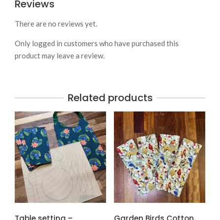
Reviews
There are no reviews yet.
Only logged in customers who have purchased this
product may leave a review.
Related products
Table setting –
Garden Birds Cotton