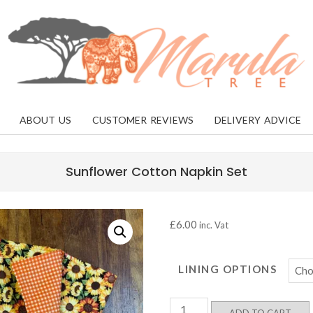
MARULA
TREE
ABOUT US
CUSTOMER REVIEWS
DELIVERY ADVICE
Sunflower Cotton Napkin Set
£
6.00
inc. Vat
LINING OPTIONS
Sunflower