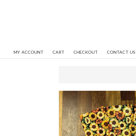
Skip
content
to
content
MY ACCOUNT
CART
CHECKOUT
CONTACT US
Primary
Navigation
Menu