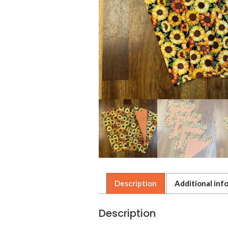
Description
Additional inf
Description