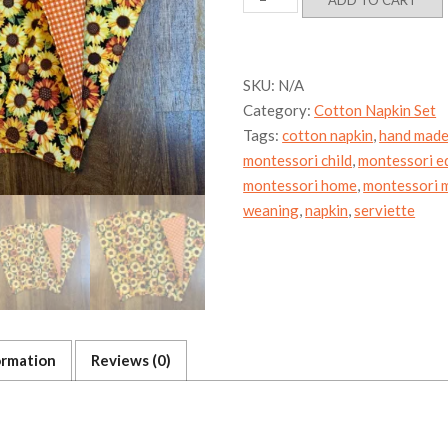
ADD TO CART
Cotton
Napkin
Set
quantity
SKU:
N/A
Category:
Cotton Napkin Set
Tags:
cotton napkin
,
hand mad
montessori child
,
montessori e
montessori home
,
montessori m
weaning
,
napkin
,
serviette
ormation
Reviews (0)