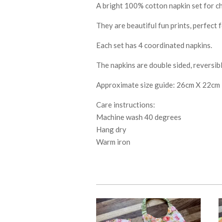
A bright 100% cotton napkin set for ch
They are beautiful fun prints, perfect 
Each set has 4 coordinated napkins.
The napkins are double sided, reversib
Approximate size guide: 26cm X 22cm
Care instructions:
Machine wash 40 degrees
Hang dry
Warm iron