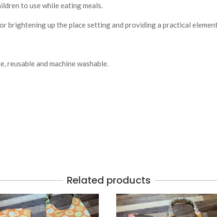
ildren to use while eating meals.
for brightening up the place setting and providing a practical elemen
le, reusable and machine washable.
Related products