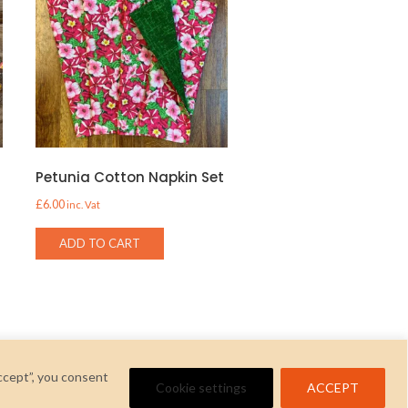
Petunia Cotton Napkin Set
£
6.00
inc. Vat
ADD TO CART
ccept”, you consent
Cookie settings
ACCEPT