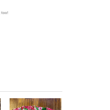
t too!