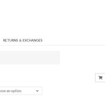
RETURNS & EXCHANGES