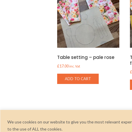
Table setting – pale rose
£
17.00
inc. Vat
ADD TO CART
We use cookies on our website to give you the most relevant experi
to the use of ALL the cookies.