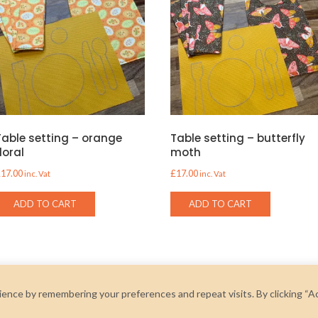
Table setting – orange
Table setting – butterfly
floral
moth
£
17.00
£
17.00
inc. Vat
inc. Vat
ADD TO CART
ADD TO CART
ence by remembering your preferences and repeat visits. By clicking “A
2026