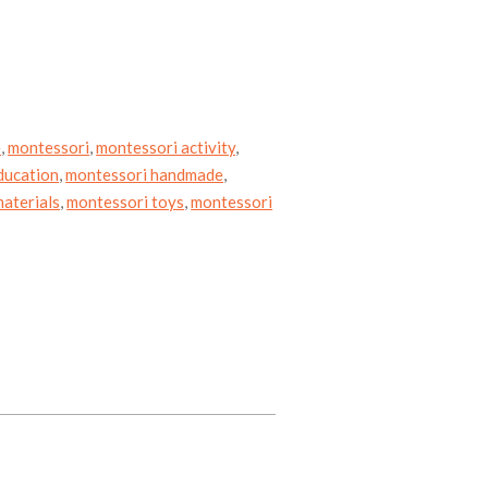
e
,
montessori
,
montessori activity
,
ducation
,
montessori handmade
,
aterials
,
montessori toys
,
montessori