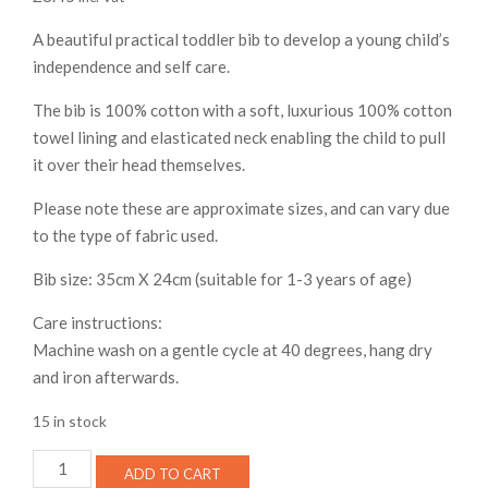
A beautiful practical toddler bib to develop a young child’s
independence and self care.
The bib is 100% cotton with a soft, luxurious 100% cotton
towel lining and elasticated neck enabling the child to pull
it over their head themselves.
Please note these are approximate sizes, and can vary due
to the type of fabric used.
Bib size: 35cm X 24cm (suitable for 1-3 years of age)
Care instructions:
Machine wash on a gentle cycle at 40 degrees, hang dry
and iron afterwards.
15 in stock
Toddler
ADD TO CART
bib