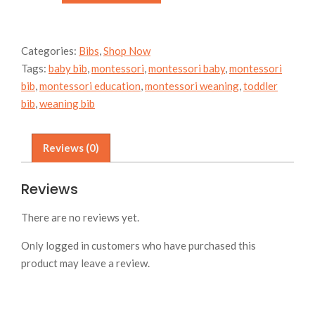
-
space
quantity
Categories:
Bibs
,
Shop Now
Tags:
baby bib
,
montessori
,
montessori baby
,
montessori
bib
,
montessori education
,
montessori weaning
,
toddler
bib
,
weaning bib
Reviews (0)
Reviews
There are no reviews yet.
Only logged in customers who have purchased this
product may leave a review.