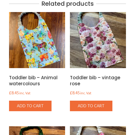
Related products
Toddler bib – Animal
Toddler bib – vintage
watercolours
rose
£
8.45
£
8.45
inc. Vat
inc. Vat
ADD TO CART
ADD TO CART