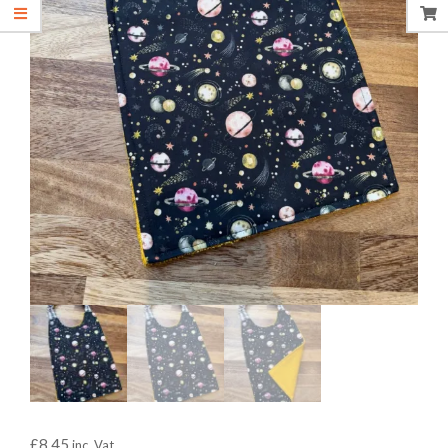
£
8.45
inc. Vat