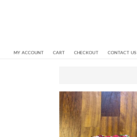
Skip
content
to
content
MY ACCOUNT
CART
CHECKOUT
CONTACT US
Primary
Navigation
Menu