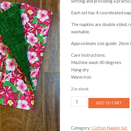
setting and providing a practic
Each set has 4 coordinated nap
The napkins are double sided, 
washable.
Approximate size guide: 26cm
Care instructions:
Machine wash 40 degrees
Hang dry
Warm iron
2 in stock
Petunia
ADD TO CART
Cotton
Napkin
Set
quantity
Category:
Cotton Napkin Set