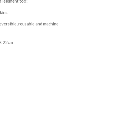
al element too!
kins.
reversible, reusable and machine
 X 22cm