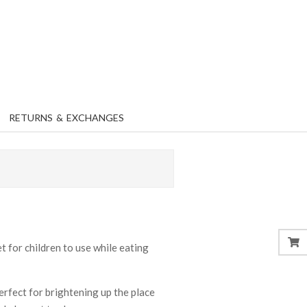
RETURNS & EXCHANGES
 for children to use while eating
perfect for brightening up the place