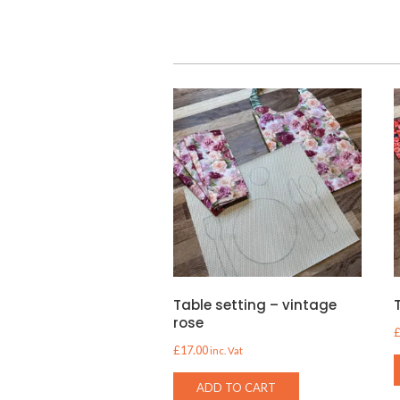
Table setting – vintage
rose
£
17.00
inc. Vat
ADD TO CART