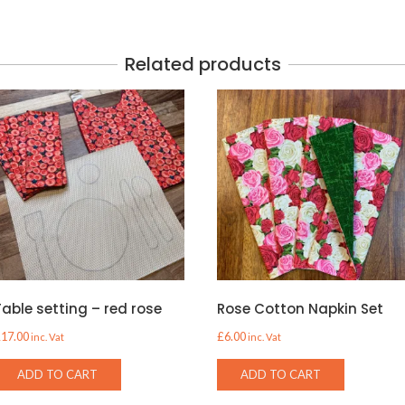
Related products
Table setting – red rose
Rose Cotton Napkin Set
£
17.00
£
6.00
inc. Vat
inc. Vat
ADD TO CART
ADD TO CART