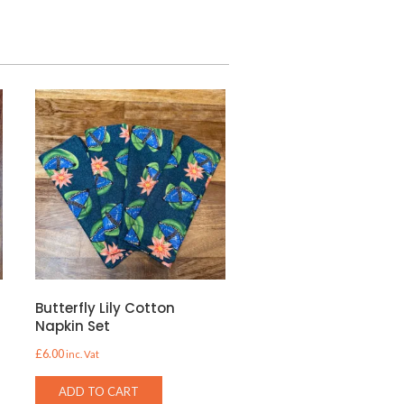
Butterfly Lily Cotton
Napkin Set
£
6.00
inc. Vat
ADD TO CART