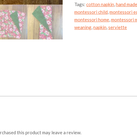
Tags:
cotton napkin
,
hand mad
montessori child
,
montessori e
montessori home
,
montessori m
weaning
,
napkin
,
serviette
chased this product may leave a review.