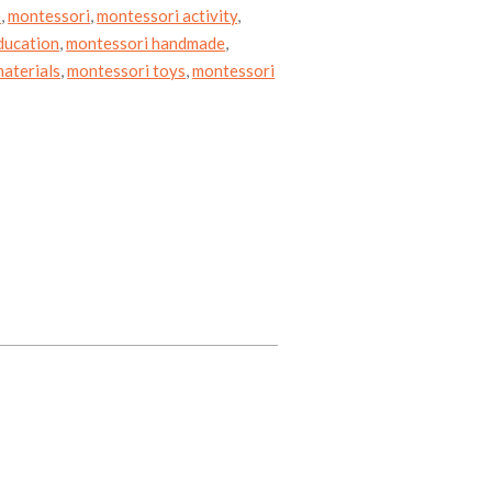
e
,
montessori
,
montessori activity
,
ducation
,
montessori handmade
,
aterials
,
montessori toys
,
montessori