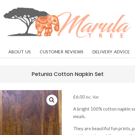
MARULA
TREE
ABOUT US
CUSTOMER REVIEWS
DELIVERY ADVICE
Petunia Cotton Napkin Set
£
6.00
inc. Vat
A bright 100% cotton napkin set
meals.
They are beautiful fun prints, 