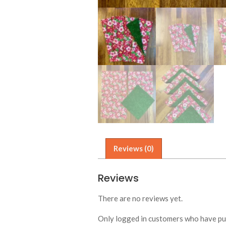
Reviews (0)
Reviews
There are no reviews yet.
Only logged in customers who have pur