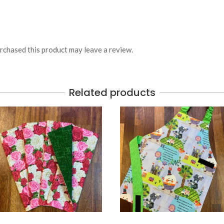
chased this product may leave a review.
Related products