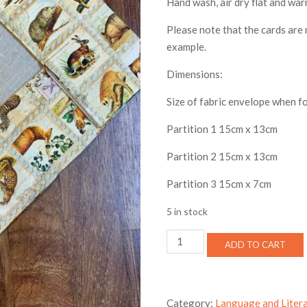
Hand wash, air dry flat and war
Please note that the cards are 
example.
Dimensions:
Size of fabric envelope when 
Partition 1 15cm x 13cm
Partition 2 15cm x 13cm
Partition 3 15cm x 7cm
5 in stock
Terminology
ADD TO CART
card
storage
envelope
-
Category:
Language and Liter