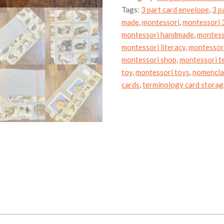
animals
Tags:
3 part card envelope
,
3 p
of
the
made
,
montessori
,
montessori 3
world
montessori handmade
,
montess
quantity
montessori literacy
,
montessori
montessori shop
,
montessori t
toy
,
montessori toys
,
nomencla
cards
,
terminology card stora