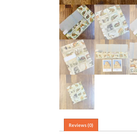
Reviews (0)