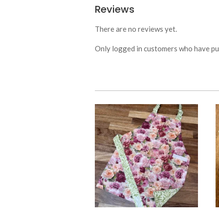
Reviews
There are no reviews yet.
Only logged in customers who have pur