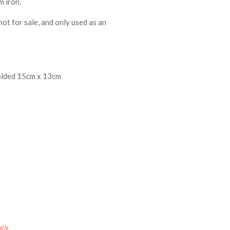
m iron.
not for sale, and only used as an
folded 15cm x 13cm
acy