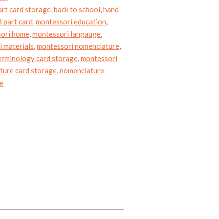
art card storage
,
back to school
,
hand
 part card
,
montessori education
,
ori home
,
montessori langauge
,
 materials
,
montessori nomenclature
,
erminology card storage
,
montessori
ture card storage
,
nomenclature
ge