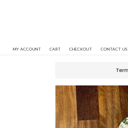
Skip
content
to
content
MY ACCOUNT
CART
CHECKOUT
CONTACT US
Primary
Navigation
Menu
Term