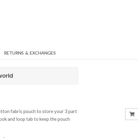
RETURNS & EXCHANGES
world
ton fabric pouch to store your 3 part
ook and loop tab to keep the pouch