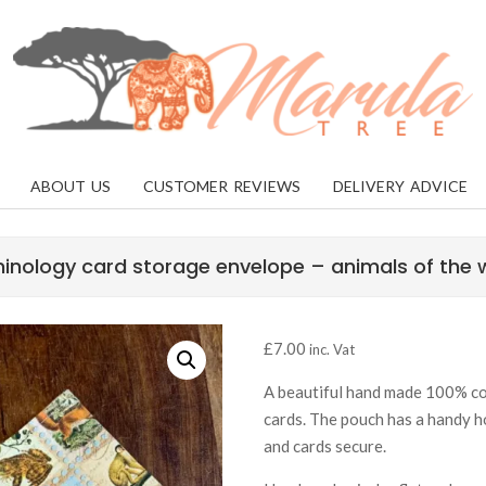
MARULA
TREE
ABOUT US
CUSTOMER REVIEWS
DELIVERY ADVICE
inology card storage envelope – animals of the 
£
7.00
inc. Vat
A beautiful hand made 100% cot
cards. The pouch has a handy h
and cards secure.